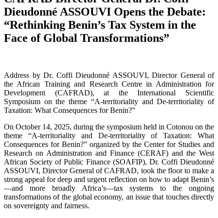
Dieudonné ASSOUVI Opens the Debate:
“Rethinking Benin’s Tax System in the
Face of Global Transformations”
Address by Dr. Coffi Dieudonné ASSOUVI, Director General of
the African Training and Research Centre in Administration for
Development (CAFRAD), at the International Scientific
Symposium on the theme “A-territoriality and De-territoriality of
Taxation: What Consequences for Benin?”
On October 14, 2025, during the symposium held in Cotonou on the
theme “A-territoriality and De-territoriality of Taxation: What
Consequences for Benin?” organized by the Center for Studies and
Research on Administration and Finance (CERAF) and the West
African Society of Public Finance (SOAFIP), Dr. Coffi Dieudonné
ASSOUVI, Director General of CAFRAD, took the floor to make a
strong appeal for deep and urgent reflection on how to adapt Benin’s
—and more broadly Africa’s—tax systems to the ongoing
transformations of the global economy, an issue that touches directly
on sovereignty and fairness.