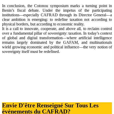
In conclusion, the Cotonou symposium marks a turning point in
Benin’s fiscal debate. Under the impetus of the participating
institutions—especially CAFRAD through its Director General—a
clear ambition is emerging: to redefine taxation not according to
physical borders, but according to economic reality.
It is a call to innovate, cooperate, and above all, to reclaim control
over a fundamental pillar of sovereignty: taxation. In today’s context
of global and digital transformation—where artificial intelligence
remains largely dominated by the GAFAM, and multinationals
wield growing economic and political influence—the very notion of
sovereignty itself must be redefined.
Envie D'être Renseigné Sur Tous Les
événements du CAFRAD?