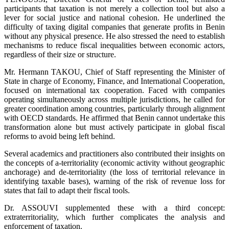
participants that taxation is not merely a collection tool but also a
lever for social justice and national cohesion. He underlined the
difficulty of taxing digital companies that generate profits in Benin
without any physical presence. He also stressed the need to establish
mechanisms to reduce fiscal inequalities between economic actors,
regardless of their size or structure.
Mr. Hermann TAKOU, Chief of Staff representing the Minister of
State in charge of Economy, Finance, and International Cooperation,
focused on international tax cooperation. Faced with companies
operating simultaneously across multiple jurisdictions, he called for
greater coordination among countries, particularly through alignment
with OECD standards. He affirmed that Benin cannot undertake this
transformation alone but must actively participate in global fiscal
reforms to avoid being left behind.
Several academics and practitioners also contributed their insights on
the concepts of a-territoriality (economic activity without geographic
anchorage) and de-territoriality (the loss of territorial relevance in
identifying taxable bases), warning of the risk of revenue loss for
states that fail to adapt their fiscal tools.
Dr. ASSOUVI supplemented these with a third concept:
extraterritoriality, which further complicates the analysis and
enforcement of taxation.