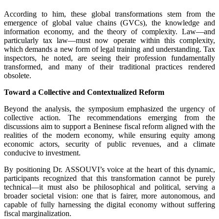
According to him, these global transformations stem from the
emergence of global value chains (GVCs), the knowledge and
information economy, and the theory of complexity. Law—and
particularly tax law—must now operate within this complexity,
which demands a new form of legal training and understanding. Tax
inspectors, he noted, are seeing their profession fundamentally
transformed, and many of their traditional practices rendered
obsolete.
Toward a Collective and Contextualized Reform
Beyond the analysis, the symposium emphasized the urgency of
collective action. The recommendations emerging from the
discussions aim to support a Beninese fiscal reform aligned with the
realities of the modern economy, while ensuring equity among
economic actors, security of public revenues, and a climate
conducive to investment.
By positioning Dr. ASSOUVI’s voice at the heart of this dynamic,
participants recognized that this transformation cannot be purely
technical—it must also be philosophical and political, serving a
broader societal vision: one that is fairer, more autonomous, and
capable of fully harnessing the digital economy without suffering
fiscal marginalization.