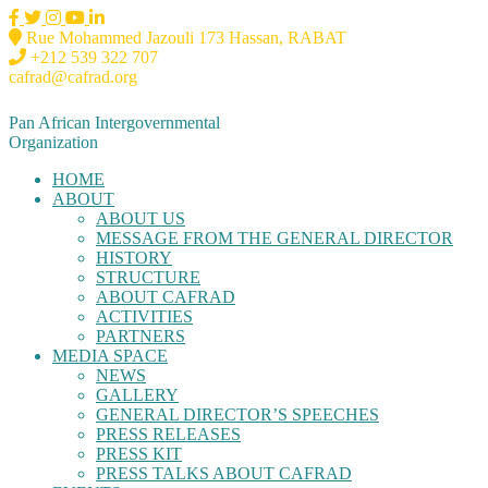
Rue Mohammed Jazouli 173 Hassan, RABAT
+212 539 322 707
cafrad@cafrad.org
Pan African Intergovernmental
Organization
HOME
ABOUT
ABOUT US
MESSAGE FROM THE GENERAL DIRECTOR
HISTORY
STRUCTURE
ABOUT CAFRAD
ACTIVITIES
PARTNERS
MEDIA SPACE
NEWS
GALLERY
GENERAL DIRECTOR’S SPEECHES
PRESS RELEASES
PRESS KIT
PRESS TALKS ABOUT CAFRAD