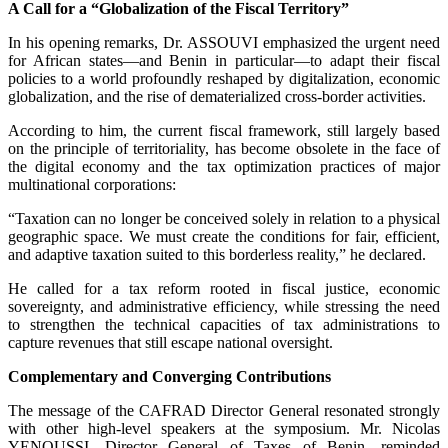
A Call for a “Globalization of the Fiscal Territory”
In his opening remarks, Dr. ASSOUVI emphasized the urgent need
for African states—and Benin in particular—to adapt their fiscal
policies to a world profoundly reshaped by digitalization, economic
globalization, and the rise of dematerialized cross-border activities.
According to him, the current fiscal framework, still largely based
on the principle of territoriality, has become obsolete in the face of
the digital economy and the tax optimization practices of major
multinational corporations:
“Taxation can no longer be conceived solely in relation to a physical
geographic space. We must create the conditions for fair, efficient,
and adaptive taxation suited to this borderless reality,” he declared.
He called for a tax reform rooted in fiscal justice, economic
sovereignty, and administrative efficiency, while stressing the need
to strengthen the technical capacities of tax administrations to
capture revenues that still escape national oversight.
Complementary and Converging Contributions
The message of the CAFRAD Director General resonated strongly
with other high-level speakers at the symposium. Mr. Nicolas
YENOUSSI, Director General of Taxes of Benin, reminded