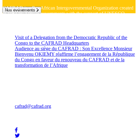
CAFRAD is a Pan African Intergovernmental Organization created
Nos événements
in 1964 by African governments with the support of UNESCO
Recent News
Visit of a Delegation from the Democratic Republic of the
Congo to the CAFRAD Headquarters
July 10, 2026
Audience au siège du CAFRAD : Son Excellence Monsieur
Bienvenu OKIEMY réaffirme l’engagement de la République
du Congo en faveur du renouveau du CAFRAD et de la
transformation de l’Afrique
July 2, 2026
Contact
Rue Mohammed Jazouli 173 Hassan, Rabat 10000
Téléphone: +212 539 322 707
Fax : +212 539 32 57 85
cafrad@cafrad.org
Stay In Touch