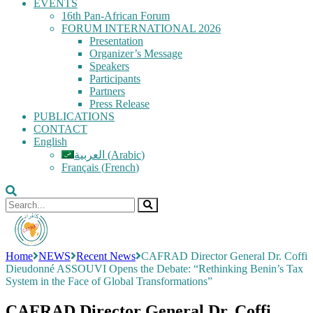
EVENTS
16th Pan-African Forum
FORUM INTERNATIONAL 2026
Presentation
Organizer’s Message
Speakers
Participants
Partners
Press Release
PUBLICATIONS
CONTACT
English
العربية
(
Arabic
)
Français
(
French
)
Home
NEWS
Recent News
CAFRAD Director General Dr. Coffi
Dieudonné ASSOUVI Opens the Debate: “Rethinking Benin’s Tax
System in the Face of Global Transformations”
CAFRAD Director General Dr. Coffi