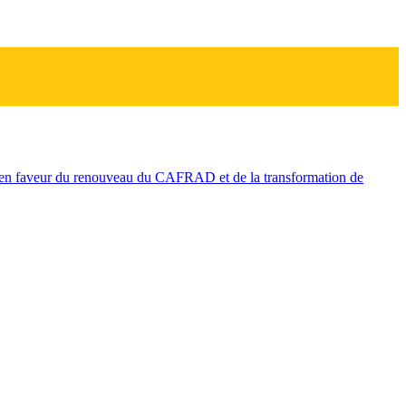
n faveur du renouveau du CAFRAD et de la transformation de