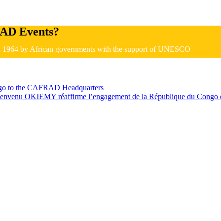
AD Events?
in 1964 by African governments with the support of UNESCO
ongo to the CAFRAD Headquarters
July 10, 2026
nvenu OKIEMY réaffirme l’engagement de la République du Congo e