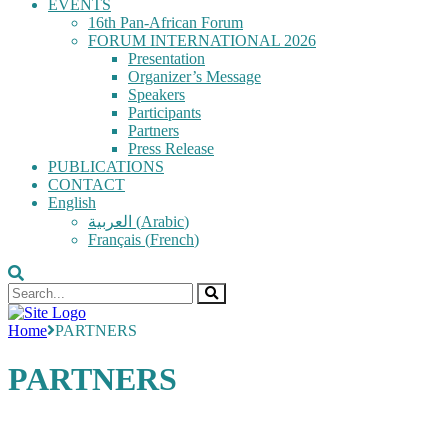
EVENTS
16th Pan-African Forum
FORUM INTERNATIONAL 2026
Presentation
Organizer’s Message
Speakers
Participants
Partners
Press Release
PUBLICATIONS
CONTACT
English
العربية
(
Arabic
)
Français
(
French
)
Home
PARTNERS
PARTNERS