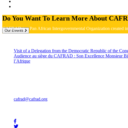
Do You Want To Learn More About CAFR
CAFRAD is a Pan African Intergovernmental Organization created 
Our Events
Recent News
Visit of a Delegation from the Democratic Republic of the C
Audience au siège du CAFRAD : Son Excellence Monsieur Bie
l’Afrique
July 2, 2026
Contact
Rue Mohammed Jazouli 173 Hassan, Rabat 10000
Téléphone: +212 539 322 707
Fax : +212 539 32 57 85
cafrad@cafrad.org
Stay In Touch