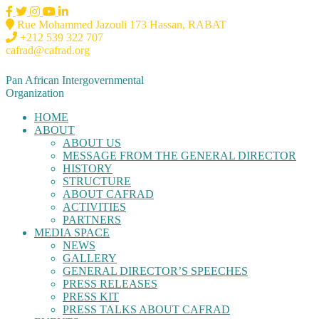
Rue Mohammed Jazouli 173 Hassan, RABAT
+212 539 322 707
cafrad@cafrad.org
Pan African Intergovernmental
Organization
HOME
ABOUT
ABOUT US
MESSAGE FROM THE GENERAL DIRECTOR
HISTORY
STRUCTURE
ABOUT CAFRAD
ACTIVITIES
PARTNERS
MEDIA SPACE
NEWS
GALLERY
GENERAL DIRECTOR’S SPEECHES
PRESS RELEASES
PRESS KIT
PRESS TALKS ABOUT CAFRAD